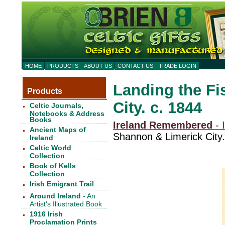
HOME
PRODUCTS
ABOUT US
CONTACT US
TRADE LOGIN
Landing the Fi
Products
City. c. 1844
Celtic Journals,
Notebooks & Address
Books
Ireland Remembered
- I
Ancient Maps of
Shannon & Limerick City.
Ireland
Celtic World
Collection
Book of Kells
Collection
Irish Emigrant Trail
Around Ireland
- An
Artist's Illustrated Book
1916 Irish
Proclamation Prints