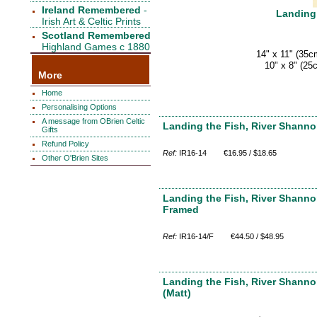
Ireland Remembered
-
Landing 
Irish Art & Celtic Prints
Scotland Remembered
Highland Games c 1880
14" x 11" (35c
10" x 8" (25
More
Home
Personalising Options
A message from OBrien Celtic
Landing the Fish, River Shannon
Gifts
Refund Policy
Ref:
IR16-14
€16.95 / $18.65
Other O'Brien Sites
Landing the Fish, River Shannon
Framed
Ref:
IR16-14/F
€44.50 / $48.95
Landing the Fish, River Shanno
(Matt)