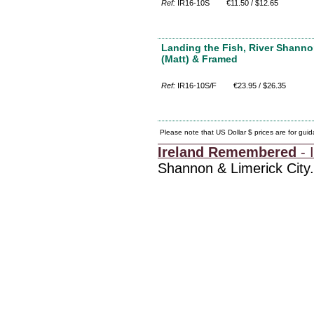
Ref:
IR16-10S
€11.50 / $12.65
Landing the Fish, River Shanno
(Matt) & Framed
Ref:
IR16-10S/F
€23.95 / $26.35
Please note that US Dollar $ prices are for gui
Ireland Remembered
- I
Shannon & Limerick City.